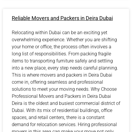
Reliable Movers and Packers in Deira Dubai
Relocating within Dubai can be an exciting yet
overwhelming experience. Whether you are shifting
your home or office, the process often involves a
long list of responsibilities. From packing fragile
items to transporting furniture safely and settling
into a new place, every step needs careful planning.
This is where movers and packers in Deira Dubai
come in, offering seamless and professional
solutions to meet your moving needs. Why Choose
Professional Movers and Packers in Deira Dubai
Deira is the oldest and busiest commercial district of
Dubai. With its mix of residential buildings, office
spaces, and retail centers, there is a constant
demand for relocation services. Hiring professional
movers in this area can make your move not only