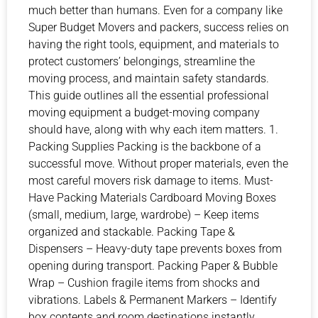
much better than humans. Even for a company like
Super Budget Movers and packers, success relies on
having the right tools, equipment, and materials to
protect customers’ belongings, streamline the
moving process, and maintain safety standards.
This guide outlines all the essential professional
moving equipment a budget-moving company
should have, along with why each item matters. 1.
Packing Supplies Packing is the backbone of a
successful move. Without proper materials, even the
most careful movers risk damage to items. Must-
Have Packing Materials Cardboard Moving Boxes
(small, medium, large, wardrobe) – Keep items
organized and stackable. Packing Tape &
Dispensers – Heavy-duty tape prevents boxes from
opening during transport. Packing Paper & Bubble
Wrap – Cushion fragile items from shocks and
vibrations. Labels & Permanent Markers – Identify
box contents and room destinations instantly.