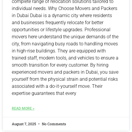
complete range of relocation solutions tailored to
individual needs. Why Choose Movers and Packers
in Dubai Dubai is a dynamic city where residents
and businesses frequently relocate for better
opportunities or lifestyle upgrades. Professional
movers here understand the unique demands of the
city, from navigating busy roads to handling moves
in high-rise buildings. They are equipped with
trained staff, modern tools, and vehicles to ensure a
smooth transition for every customer. By hiring
experienced movers and packers in Dubai, you save
yourself from the physical strain and potential risks
associated with a do-it-yourself move. Their
expertise guarantees that every
READ MORE »
August 7, 2025
No Comments