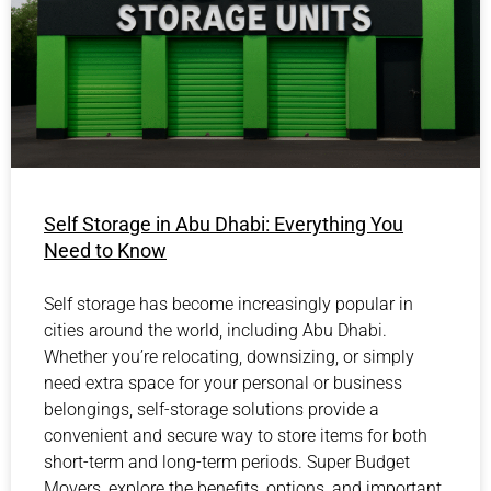
Self Storage in Abu Dhabi: Everything You
Need to Know
Self storage has become increasingly popular in
cities around the world, including Abu Dhabi.
Whether you’re relocating, downsizing, or simply
need extra space for your personal or business
belongings, self-storage solutions provide a
convenient and secure way to store items for both
short-term and long-term periods. Super Budget
Movers, explore the benefits, options, and important