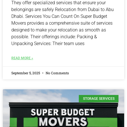
They offer specialized services that ensure your
belongings are safely Relocation from Dubai to Abu
Dhabi. Services You Can Count On Super Budget
Movers provides a comprehensive suite of services
designed to make your relocation as smooth as
possible. Their offerings include: Packing &
Unpacking Services: Their team uses
READ MORE »
September 5, 2025
No Comments
STORAGE SERVICES