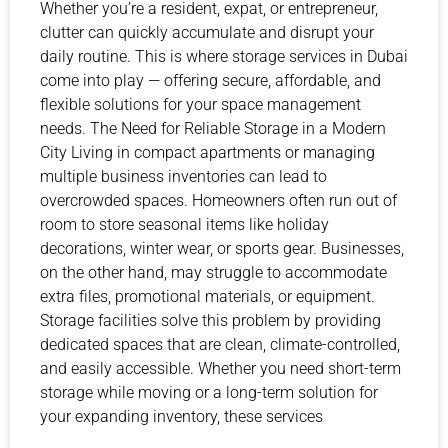
Whether you’re a resident, expat, or entrepreneur,
clutter can quickly accumulate and disrupt your
daily routine. This is where storage services in Dubai
come into play — offering secure, affordable, and
flexible solutions for your space management
needs. The Need for Reliable Storage in a Modern
City Living in compact apartments or managing
multiple business inventories can lead to
overcrowded spaces. Homeowners often run out of
room to store seasonal items like holiday
decorations, winter wear, or sports gear. Businesses,
on the other hand, may struggle to accommodate
extra files, promotional materials, or equipment.
Storage facilities solve this problem by providing
dedicated spaces that are clean, climate-controlled,
and easily accessible. Whether you need short-term
storage while moving or a long-term solution for
your expanding inventory, these services