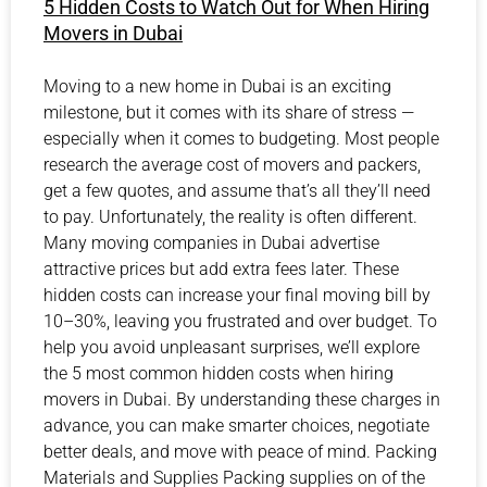
5 Hidden Costs to Watch Out for When Hiring
Movers in Dubai
Moving to a new home in Dubai is an exciting
milestone, but it comes with its share of stress —
especially when it comes to budgeting. Most people
research the average cost of movers and packers,
get a few quotes, and assume that’s all they’ll need
to pay. Unfortunately, the reality is often different.
Many moving companies in Dubai advertise
attractive prices but add extra fees later. These
hidden costs can increase your final moving bill by
10–30%, leaving you frustrated and over budget. To
help you avoid unpleasant surprises, we’ll explore
the 5 most common hidden costs when hiring
movers in Dubai. By understanding these charges in
advance, you can make smarter choices, negotiate
better deals, and move with peace of mind. Packing
Materials and Supplies Packing supplies on of the