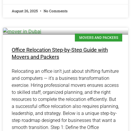
August 26, 2025
No Comments
MOVERS AND PACKERS
Office Relocation Step-by-Step Guide with
Movers and Packers
Relocating an office isn’t just about shifting furniture
and computers — it’s a business transformation
exercise. Hiring professional movers ensures access
to skilled staff, organized planning, and the right
resources to complete the relocation efficiently. But
a successful office relocation also requires planning,
leadership, and strategy. Below is a unique step-by-
step roadmap designed for businesses that want a
smooth transition. Step 1: Define the Office