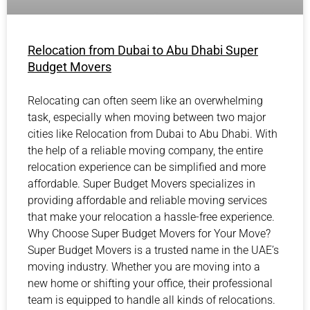
Relocation from Dubai to Abu Dhabi Super
Budget Movers
Relocating can often seem like an overwhelming
task, especially when moving between two major
cities like Relocation from Dubai to Abu Dhabi. With
the help of a reliable moving company, the entire
relocation experience can be simplified and more
affordable. Super Budget Movers specializes in
providing affordable and reliable moving services
that make your relocation a hassle-free experience.
Why Choose Super Budget Movers for Your Move?
Super Budget Movers is a trusted name in the UAE’s
moving industry. Whether you are moving into a
new home or shifting your office, their professional
team is equipped to handle all kinds of relocations.