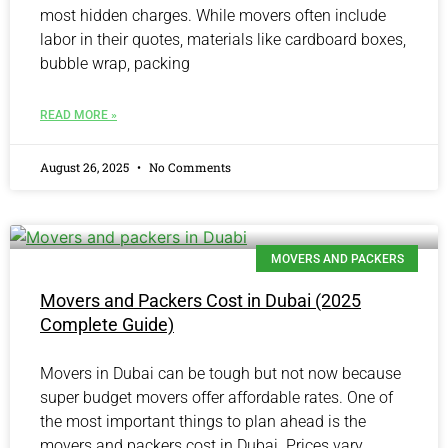
most hidden charges. While movers often include
labor in their quotes, materials like cardboard boxes,
bubble wrap, packing
READ MORE »
August 26, 2025
No Comments
MOVERS AND PACKERS
Movers and Packers Cost in Dubai (2025
Complete Guide)
Movers in Dubai can be tough but not now because
super budget movers offer affordable rates. One of
the most important things to plan ahead is the
movers and packers cost in Dubai. Prices vary