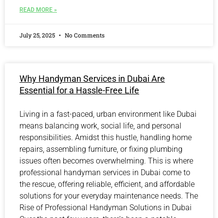
READ MORE »
July 25, 2025
No Comments
Why Handyman Services in Dubai Are
Essential for a Hassle-Free Life
Living in a fast-paced, urban environment like Dubai
means balancing work, social life, and personal
responsibilities. Amidst this hustle, handling home
repairs, assembling furniture, or fixing plumbing
issues often becomes overwhelming. This is where
professional handyman services in Dubai come to
the rescue, offering reliable, efficient, and affordable
solutions for your everyday maintenance needs. The
Rise of Professional Handyman Solutions in Dubai