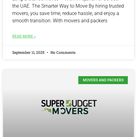
the UAE. The Smarter Way to Move By hiring trusted
movers, you save time, reduce hassle, and enjoy a
smooth transition. With movers and packers
READ MORE »
September 11, 2025
No Comments
MOVERS AND PACKERS