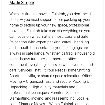
Made Simple
When it’s time to move in Fujairah, you don’t need
stress — you need support. From packing up your
home to setting up your new space, professional
movers in Fujairah take care of everything so you
can focus on what matters most. Easy and Safe
Relocation With expert packing, careful handling,
and smooth transportation, your belongings are
always in safe hands. Whether it’s fragile household
items, heavy furniture, or important office
equipment, everything is moved with precision and
care. Services That Fit Your Needs Home Shifting –
Apartment, villa, or shared space relocation. Office
Moving – Organized, fast, and secure. Packing &
Unpacking – High-quality materials and
professional techniques. Furniture Setup –
Dismantling, moving, and reassembling. Local &
Long-Distance Moves – Within Fujairah or across