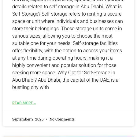
details related to self storage in Abu Dhabi. What is
Self-Storage? Self-storage refers to renting a secure
space or unit where individuals and businesses can
store their belongings. These storage units come in
various sizes, allowing you to choose the most
suitable one for your needs. Self-storage facilities
offer flexibility, with the option to access your items
at any time during operating hours, making it a
highly convenient and popular solution for those
seeking more space. Why Opt for Self-Storage in
Abu Dhabi? Abu Dhabi, the capital of the UAE, is a
bustling city with
READ MORE »
September 2, 2025
No Comments