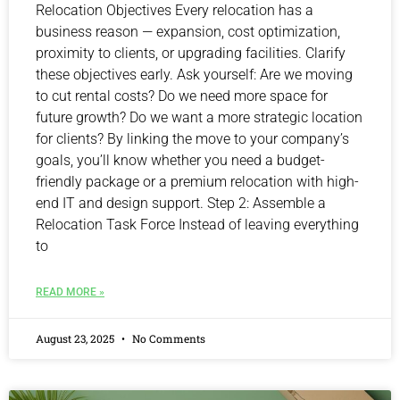
Relocation Objectives Every relocation has a
business reason — expansion, cost optimization,
proximity to clients, or upgrading facilities. Clarify
these objectives early. Ask yourself: Are we moving
to cut rental costs? Do we need more space for
future growth? Do we want a more strategic location
for clients? By linking the move to your company’s
goals, you’ll know whether you need a budget-
friendly package or a premium relocation with high-
end IT and design support. Step 2: Assemble a
Relocation Task Force Instead of leaving everything
to
READ MORE »
August 23, 2025
No Comments