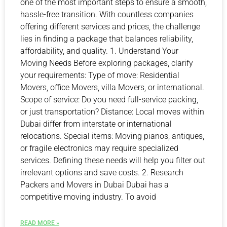
one of the most important steps to ensure a smooth,
hassle-free transition. With countless companies
offering different services and prices, the challenge
lies in finding a package that balances reliability,
affordability, and quality. 1. Understand Your
Moving Needs Before exploring packages, clarify
your requirements: Type of move: Residential
Movers, office Movers, villa Movers, or international.
Scope of service: Do you need full-service packing,
or just transportation? Distance: Local moves within
Dubai differ from interstate or international
relocations. Special items: Moving pianos, antiques,
or fragile electronics may require specialized
services. Defining these needs will help you filter out
irrelevant options and save costs. 2. Research
Packers and Movers in Dubai Dubai has a
competitive moving industry. To avoid
READ MORE »