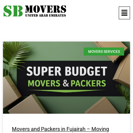
Contact Us 971 52 497 9421
MOVERS SERVICES
Movers and Packers in Fujairah – Moving