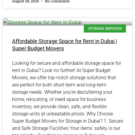
August 28, 2025
No Comments
STORAGE SERVICES
Affordable Storage Space for Rent in Dubai |
Super Budget Movers
Looking for secure and affordable storage space for
rent in Dubai? Look no further! At Super Budget
Movers, we offer top-notch storage solutions that
are perfect for both short-term and long-term
storage needs. Whether you’re decluttering your
home, relocating, or need space for business
inventory, we provide clean, safe, and flexible
storage units at unbeatable prices. Why Choose
Super Budget Movers for Storage in Dubai? 1. Secure
and Safe Storage Facilities Your items’ safety is our