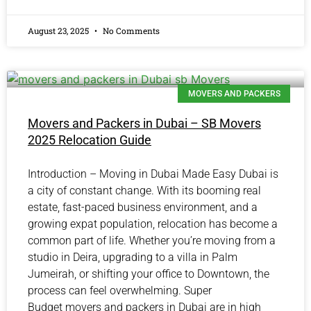
August 23, 2025
No Comments
MOVERS AND PACKERS
Movers and Packers in Dubai – SB Movers
2025 Relocation Guide
Introduction – Moving in Dubai Made Easy Dubai is
a city of constant change. With its booming real
estate, fast-paced business environment, and a
growing expat population, relocation has become a
common part of life. Whether you’re moving from a
studio in Deira, upgrading to a villa in Palm
Jumeirah, or shifting your office to Downtown, the
process can feel overwhelming. Super
Budget movers and packers in Dubai are in high