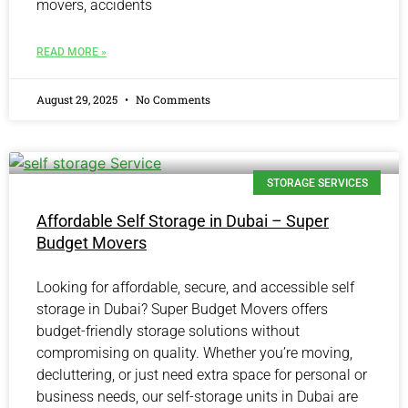
movers, accidents
READ MORE »
August 29, 2025
No Comments
STORAGE SERVICES
Affordable Self Storage in Dubai – Super
Budget Movers
Looking for affordable, secure, and accessible self
storage in Dubai? Super Budget Movers offers
budget-friendly storage solutions without
compromising on quality. Whether you’re moving,
decluttering, or just need extra space for personal or
business needs, our self-storage units in Dubai are