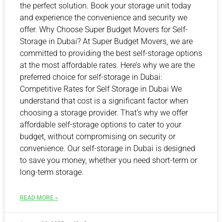
the perfect solution. Book your storage unit today
and experience the convenience and security we
offer. Why Choose Super Budget Movers for Self-
Storage in Dubai? At Super Budget Movers, we are
committed to providing the best self-storage options
at the most affordable rates. Here’s why we are the
preferred choice for self-storage in Dubai:
Competitive Rates for Self Storage in Dubai We
understand that cost is a significant factor when
choosing a storage provider. That’s why we offer
affordable self-storage options to cater to your
budget, without compromising on security or
convenience. Our self-storage in Dubai is designed
to save you money, whether you need short-term or
long-term storage.
READ MORE »