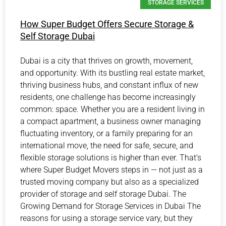
STORAGE SERVICES
How Super Budget Offers Secure Storage &
Self Storage Dubai
Dubai is a city that thrives on growth, movement,
and opportunity. With its bustling real estate market,
thriving business hubs, and constant influx of new
residents, one challenge has become increasingly
common: space. Whether you are a resident living in
a compact apartment, a business owner managing
fluctuating inventory, or a family preparing for an
international move, the need for safe, secure, and
flexible storage solutions is higher than ever. That’s
where Super Budget Movers steps in — not just as a
trusted moving company but also as a specialized
provider of storage and self storage Dubai. The
Growing Demand for Storage Services in Dubai The
reasons for using a storage service vary, but they