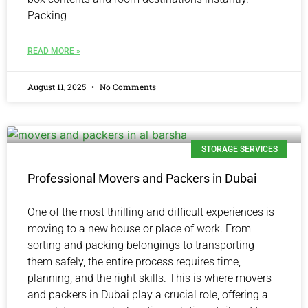
Packing
READ MORE »
August 11, 2025
No Comments
STORAGE SERVICES
Professional Movers and Packers in Dubai
One of the most thrilling and difficult experiences is
moving to a new house or place of work. From
sorting and packing belongings to transporting
them safely, the entire process requires time,
planning, and the right skills. This is where movers
and packers in Dubai play a crucial role, offering a