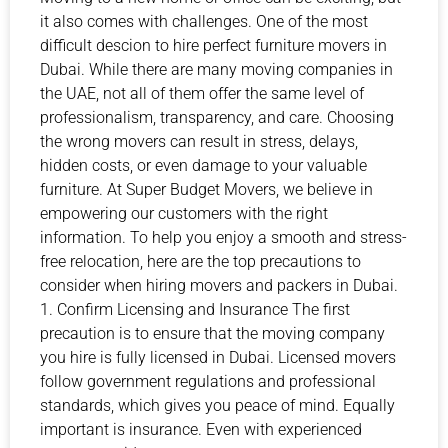
it also comes with challenges. One of the most
difficult descion to hire perfect furniture movers in
Dubai. While there are many moving companies in
the UAE, not all of them offer the same level of
professionalism, transparency, and care. Choosing
the wrong movers can result in stress, delays,
hidden costs, or even damage to your valuable
furniture. At Super Budget Movers, we believe in
empowering our customers with the right
information. To help you enjoy a smooth and stress-
free relocation, here are the top precautions to
consider when hiring movers and packers in Dubai.
1. Confirm Licensing and Insurance The first
precaution is to ensure that the moving company
you hire is fully licensed in Dubai. Licensed movers
follow government regulations and professional
standards, which gives you peace of mind. Equally
important is insurance. Even with experienced