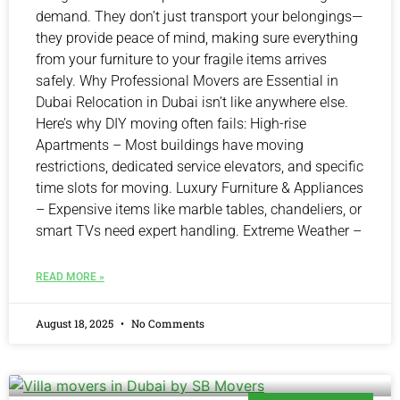
demand. They don’t just transport your belongings—
they provide peace of mind, making sure everything
from your furniture to your fragile items arrives
safely. Why Professional Movers are Essential in
Dubai Relocation in Dubai isn’t like anywhere else.
Here’s why DIY moving often fails: High-rise
Apartments – Most buildings have moving
restrictions, dedicated service elevators, and specific
time slots for moving. Luxury Furniture & Appliances
– Expensive items like marble tables, chandeliers, or
smart TVs need expert handling. Extreme Weather –
READ MORE »
August 18, 2025
No Comments