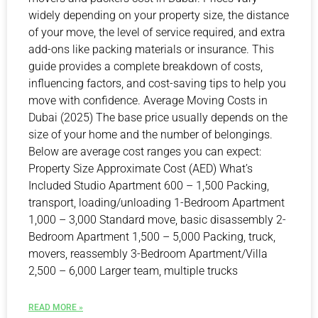
widely depending on your property size, the distance
of your move, the level of service required, and extra
add-ons like packing materials or insurance. This
guide provides a complete breakdown of costs,
influencing factors, and cost-saving tips to help you
move with confidence. Average Moving Costs in
Dubai (2025) The base price usually depends on the
size of your home and the number of belongings.
Below are average cost ranges you can expect:
Property Size Approximate Cost (AED) What’s
Included Studio Apartment 600 – 1,500 Packing,
transport, loading/unloading 1-Bedroom Apartment
1,000 – 3,000 Standard move, basic disassembly 2-
Bedroom Apartment 1,500 – 5,000 Packing, truck,
movers, reassembly 3-Bedroom Apartment/Villa
2,500 – 6,000 Larger team, multiple trucks
READ MORE »