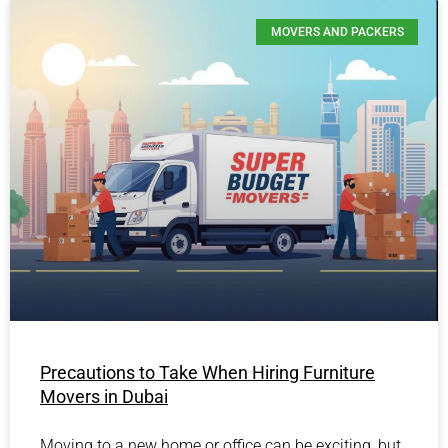
MOVERS AND PACKERS
Precautions to Take When Hiring Furniture
Movers in Dubai
Moving to a new home or office can be exciting, but