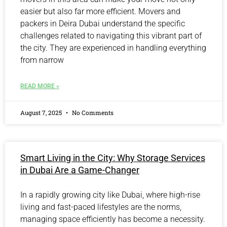
easier but also far more efficient. Movers and
packers in Deira Dubai understand the specific
challenges related to navigating this vibrant part of
the city. They are experienced in handling everything
from narrow
READ MORE »
August 7, 2025
No Comments
Smart Living in the City: Why Storage Services
in Dubai Are a Game-Changer
In a rapidly growing city like Dubai, where high-rise
living and fast-paced lifestyles are the norms,
managing space efficiently has become a necessity.