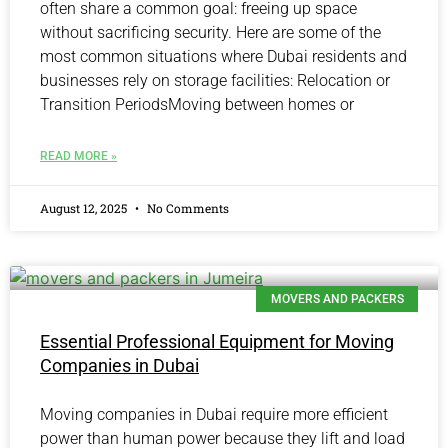
often share a common goal: freeing up space
without sacrificing security. Here are some of the
most common situations where Dubai residents and
businesses rely on storage facilities: Relocation or
Transition PeriodsMoving between homes or
READ MORE »
August 12, 2025
No Comments
MOVERS AND PACKERS
Essential Professional Equipment for Moving
Companies in Dubai
Moving companies in Dubai require more efficient
power than human power because they lift and load