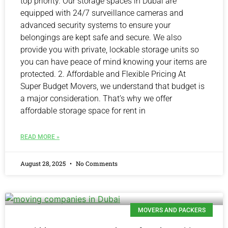
top priority. Our storage spaces in Dubai are
equipped with 24/7 surveillance cameras and
advanced security systems to ensure your
belongings are kept safe and secure. We also
provide you with private, lockable storage units so
you can have peace of mind knowing your items are
protected. 2. Affordable and Flexible Pricing At
Super Budget Movers, we understand that budget is
a major consideration. That’s why we offer
affordable storage space for rent in
READ MORE »
August 28, 2025
No Comments
MOVERS AND PACKERS