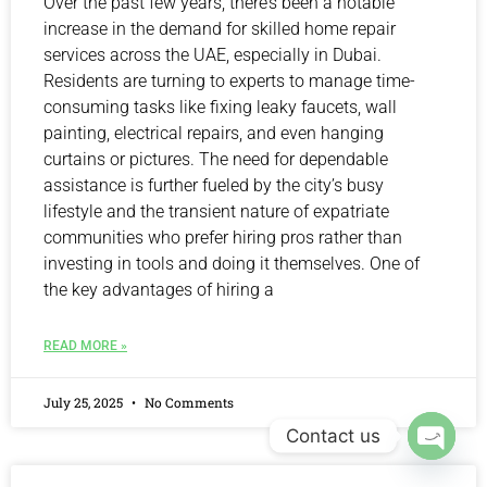
Over the past few years, there’s been a notable
increase in the demand for skilled home repair
services across the UAE, especially in Dubai.
Residents are turning to experts to manage time-
consuming tasks like fixing leaky faucets, wall
painting, electrical repairs, and even hanging
curtains or pictures. The need for dependable
assistance is further fueled by the city’s busy
lifestyle and the transient nature of expatriate
communities who prefer hiring pros rather than
investing in tools and doing it themselves. One of
the key advantages of hiring a
READ MORE »
July 25, 2025
No Comments
Contact us
Open 