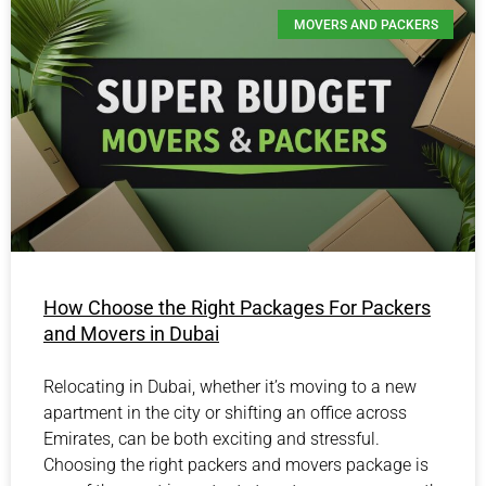
MOVERS AND PACKERS
How Choose the Right Packages For Packers
and Movers in Dubai
Relocating in Dubai, whether it’s moving to a new
apartment in the city or shifting an office across
Emirates, can be both exciting and stressful.
Choosing the right packers and movers package is