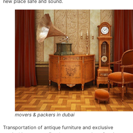
new place safe and sound.
movers & packers in dubai
Transportation of antique furniture and exclusive