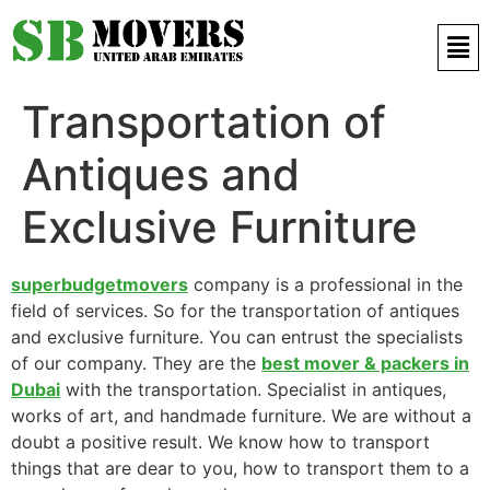
Contact Us 971 52 497 9421
Transportation of
Antiques and
Exclusive Furniture
superbudgetmovers
company is a professional in the
field of services. So for the transportation of antiques
and exclusive furniture. You can entrust the specialists
of our company. They are the
best mover & packers in
Dubai
with the transportation. Specialist in antiques,
works of art, and handmade furniture. We are without a
doubt a positive result. We know how to transport
things that are dear to you, how to transport them to a