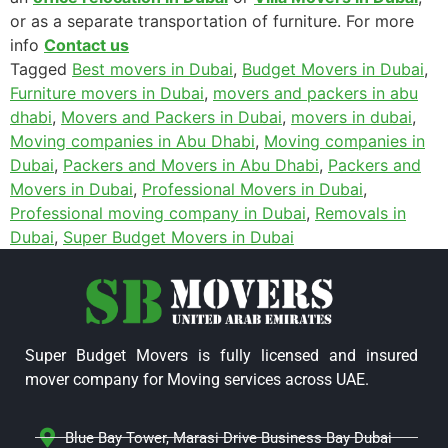
or as a
separate transportation of furniture
. For more
info
Contact us
Tagged
Best movers in Dubai
,
Budget Movers in Dubai
,
Furniture movers in Dubai
,
movers and packers in abu
dhabi
,
Movers and Packers in Dubai
,
movers in dubai
,
Moving companies in Abu Dhabi
,
Moving companies in
Dubai
,
Packers and Movers in Abu Dhabi
,
Packers and
Movers in Dubai
,
Professional Movers in Dubai
,
Professional moving company in Dubai
,
Removals in
Dubai
,
Super Budget Movers in Dubai
Super Budget Movers is fully licensed and insured
mover company for Moving services across UAE.
Blue Bay Tower, Marasi Drive Business Bay Dubai