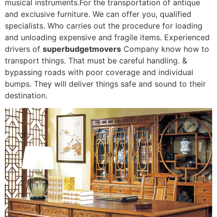
musical instruments.For the transportation of antique
and exclusive furniture. We can offer you, qualified
specialists. Who carries out the procedure for loading
and unloading expensive and fragile items. Experienced
drivers of
superbudgetmovers
Company know how to
transport things. That must be careful handling. &
bypassing roads with poor coverage and individual
bumps. They will deliver things safe and sound to their
destination.