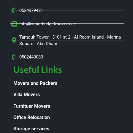
0524979421
info@superbudgetmovers.ae
Tamouh Tower - 3101 st 2 - Al Reem Island - Marina
Square - Abu Dhabi
0502440083
Useful Links
Movers and Packers
Villa Movers
Furnituer Movers
Office Relocation
Storage services