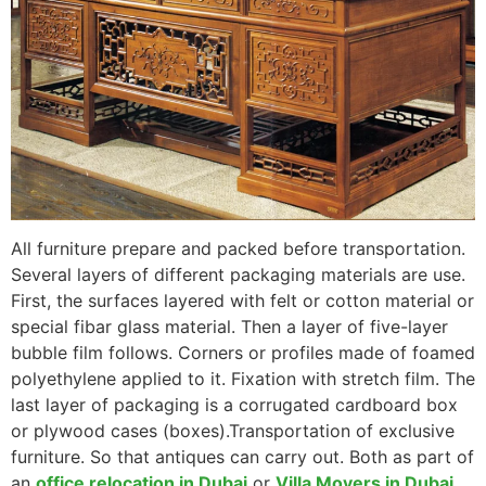
All furniture prepare and packed before transportation.
Several layers of different packaging materials are use.
First, the surfaces layered with felt or cotton material or
special fibar glass material. Then a layer of five-layer
bubble film follows. Corners or profiles made of foamed
polyethylene applied to it. Fixation with stretch film. The
last layer of packaging is a corrugated cardboard box
or plywood cases (boxes).
Transportation of exclusive
furniture. So that antiques can carry out.
Both as part of
an
office relocation in Dubai
or
Villa Movers in Dubai
,