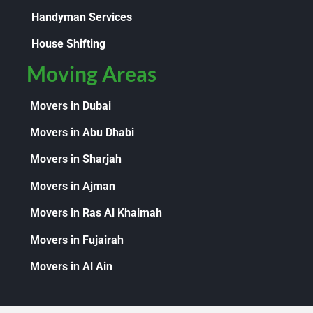
Handyman Services
House Shifting
Moving Areas
Movers in Dubai
Movers in Abu Dhabi
Movers in Sharjah
Movers in Ajman
Movers in Ras Al Khaimah
Movers in Fujairah
Movers in Al Ain