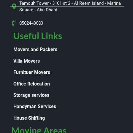
Tamouh Tower - 3101 st 2 - Al Reem Island - Marina
Square - Abu Dhabi
0502440083
Useful Links
Movers and Packers
Villa Movers
Furnituer Movers
Office Relocation
Storage services
Handyman Services
House Shifting
Moving Areas