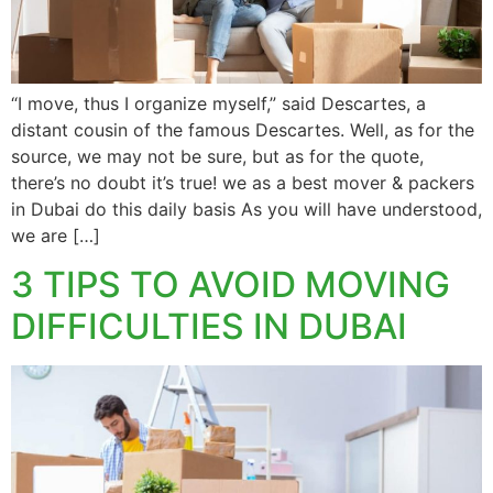
“I move, thus I organize myself,” said Descartes, a
distant cousin of the famous Descartes. Well, as for the
source, we may not be sure, but as for the quote,
there’s no doubt it’s true! we as a best mover & packers
in Dubai do this daily basis As you will have understood,
we are […]
3 TIPS TO AVOID MOVING
DIFFICULTIES IN DUBAI