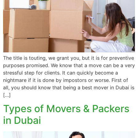
The title is touting, we grant you, but it is for preventive
purposes promised. We know that a move can be a very
stressful step for clients. It can quickly become a
nightmare if it is done by impostors or worse. First of
all, you should know that being a best mover in Dubai is
[…]
Types of Movers & Packers
in Dubai