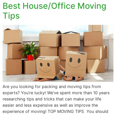
Best House/Office Moving
Tips
Are you looking for packing and moving tips from
experts? You’re lucky! We’ve spent more than 10 years
researching tips and tricks that can make your life
easier and less expensive as well as improve the
experience of moving! TOP MOVING TIPS You should