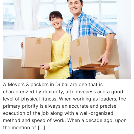
A Movers & packers in Dubai are one that is
characterized by dexterity, attentiveness and a good
level of physical fitness. When working as loaders, the
primary priority is always an accurate and precise
execution of the job along with a well-organized
method and speed of work. When a decade ago, upon
the mention of […]