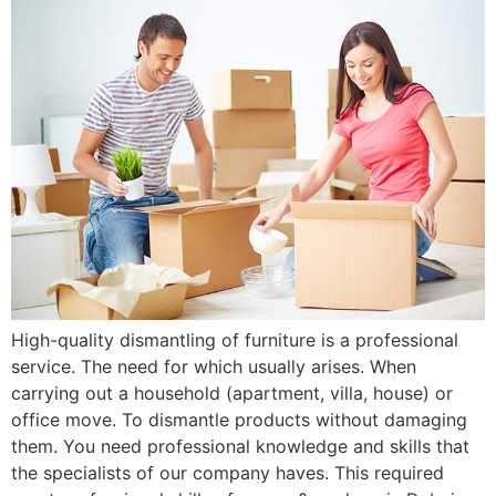
High-quality dismantling of furniture is a professional
service. The need for which usually arises. When
carrying out a household (apartment, villa, house) or
office move. To dismantle products without damaging
them. You need professional knowledge and skills that
the specialists of our company haves. This required