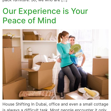
Our Experience is Your
Peace of Mind
House Shifting In Dubai, office and even a small cottage
is always a difficult task. Most people encounter it only