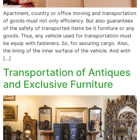
Apartment, country or office moving and transportation
of goods must not only efficiency. But also guarantees
of the safety of transported items be it furniture or any
goods. Thus, any vehicle used for transportation must
be equip with fasteners. So, for securing cargo. Also,
the lining of the inner surface of the vehicle. And with
[…]
Transportation of Antiques
and Exclusive Furniture