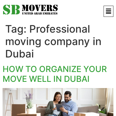
Contact Us 971 52 497 9421
Tag:
Professional
moving company in
Dubai
HOW TO ORGANIZE YOUR
MOVE WELL IN DUBAI