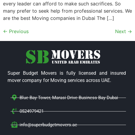
every leader can afford to make such sacrifices. So
many prefer to seek help from professional services. We
are the best Moving companies in Dubai The […]
←
Previous
Next
→
Super Budget Movers is fully licensed and insured
mover company for Moving services across UAE.
Blue Bay Tower, Marasi Drive Business Bay Dubai
0524979421
info@superbudgetmovers.ae