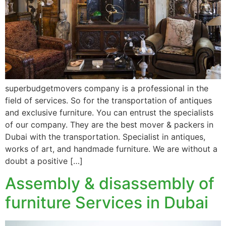
superbudgetmovers company is a professional in the
field of services. So for the transportation of antiques
and exclusive furniture. You can entrust the specialists
of our company. They are the best mover & packers in
Dubai with the transportation. Specialist in antiques,
works of art, and handmade furniture. We are without a
doubt a positive […]
Assembly & disassembly of
furniture Services in Dubai