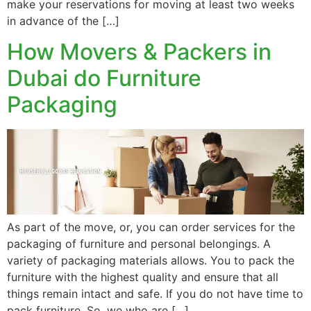
make your reservations for moving at least two weeks
in advance of the […]
How Movers & Packers in
Dubai do Furniture
Packaging
As part of the move, or, you can order services for the
packaging of furniture and personal belongings. A
variety of packaging materials allows. You to pack the
furniture with the highest quality and ensure that all
things remain intact and safe. If you do not have time to
pack furniture. So, we who are […]