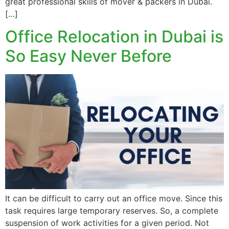
great professional skills of mover & packers in Dubai.
[…]
Office Relocation in Dubai is
So Easy Never Before
It can be difficult to carry out an office move. Since this
task requires large temporary reserves. So, a complete
suspension of work activities for a given period. Not