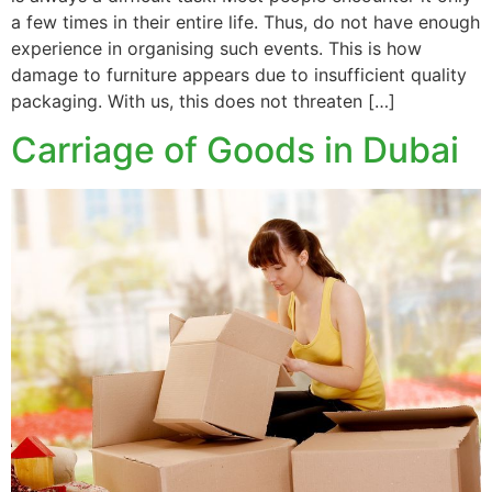
a few times in their entire life. Thus, do not have enough
experience in organising such events. This is how
damage to furniture appears due to insufficient quality
packaging. With us, this does not threaten […]
Carriage of Goods in Dubai