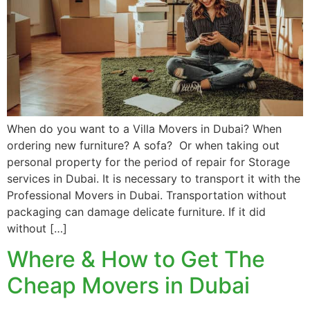
When do you want to a Villa Movers in Dubai? When
ordering new furniture? A sofa? Or when taking out
personal property for the period of repair for Storage
services in Dubai. It is necessary to transport it with the
Professional Movers in Dubai. Transportation without
packaging can damage delicate furniture. If it did
without […]
Where & How to Get The
Cheap Movers in Dubai