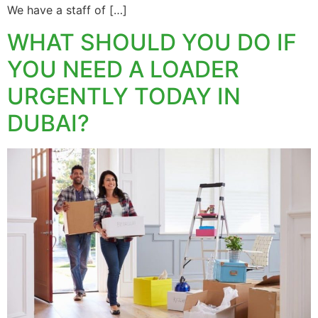
We have a staff of […]
WHAT SHOULD YOU DO IF
YOU NEED A LOADER
URGENTLY TODAY IN
DUBAI?