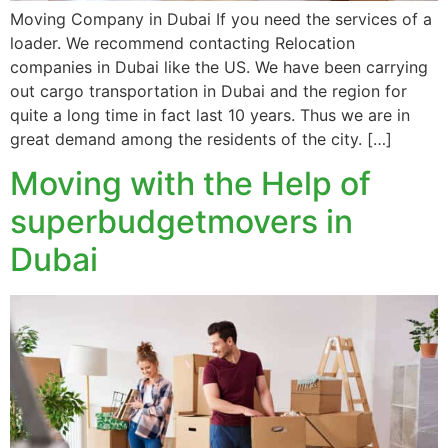
Moving Company in Dubai If you need the services of a
loader. We recommend contacting Relocation
companies in Dubai like the US. We have been carrying
out cargo transportation in Dubai and the region for
quite a long time in fact last 10 years. Thus we are in
great demand among the residents of the city. […]
Moving with the Help of
superbudgetmovers in
Dubai