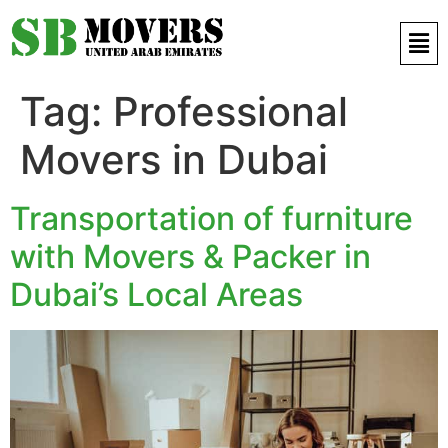
Contact Us 971 52 497 9421
Tag:
Professional
Movers in Dubai
Transportation of furniture
with Movers & Packer in
Dubai’s Local Areas