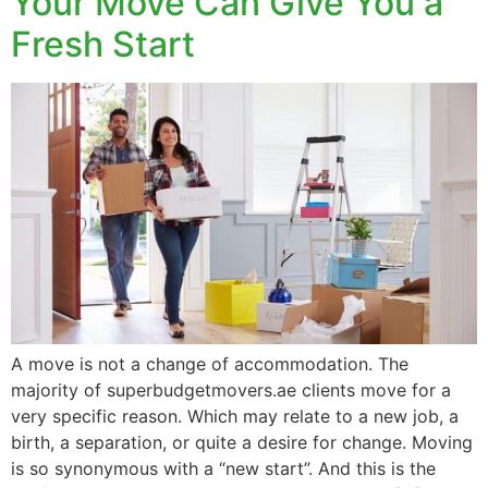
Your Move Can Give You a
Fresh Start
A move is not a change of accommodation. The
majority of superbudgetmovers.ae clients move for a
very specific reason. Which may relate to a new job, a
birth, a separation, or quite a desire for change. Moving
is so synonymous with a “new start”. And this is the