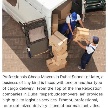
Professionals Cheap Movers in Dubai Sooner or later, a
business of any kind is faced with one or another type
of cargo delivery. From the Top of the line Relocation
companies in Dubai “superbudgetmovers. ae” provides
high-quality logistics services. Prompt, professional,
route optimized delivery is one of our main activities.