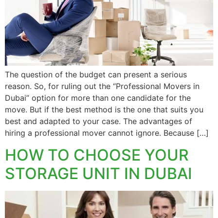
The question of the budget can present a serious
reason. So, for ruling out the “Professional Movers in
Dubai” option for more than one candidate for the
move. But if the best method is the one that suits you
best and adapted to your case. The advantages of
hiring a professional mover cannot ignore. Because […]
HOW TO CHOOSE YOUR
STORAGE UNIT IN DUBAI