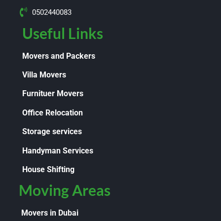
0502440083
Useful Links
Movers and Packers
Villa Movers
Furnituer Movers
Office Relocation
Storage services
Handyman Services
House Shifting
Moving Areas
Movers in Dubai