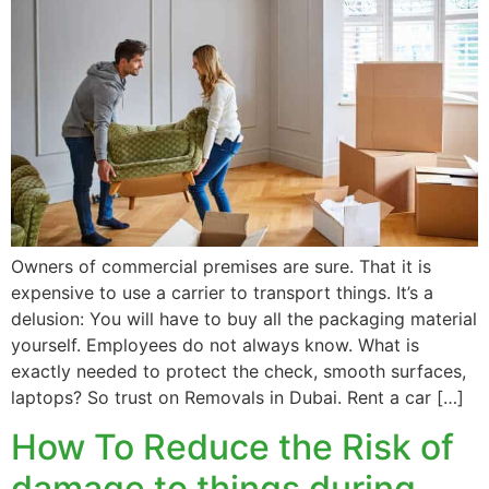
Owners of commercial premises are sure. That it is
expensive to use a carrier to transport things. It’s a
delusion: You will have to buy all the packaging material
yourself. Employees do not always know. What is
exactly needed to protect the check, smooth surfaces,
laptops? So trust on Removals in Dubai. Rent a car […]
How To Reduce the Risk of
damage to things during