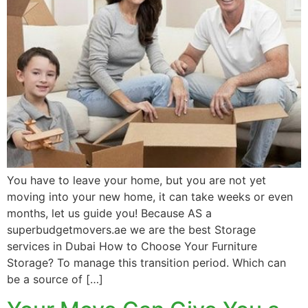
You have to leave your home, but you are not yet
moving into your new home, it can take weeks or even
months, let us guide you! Because AS a
superbudgetmovers.ae we are the best Storage
services in Dubai How to Choose Your Furniture
Storage? To manage this transition period. Which can
be a source of […]