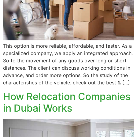
This option is more reliable, affordable, and faster. As a
specialized company, we apply an integrated approach.
So to the movement of any goods over long or short
distances. The client can discuss working conditions in
advance, and order more options. So the study of the
characteristics of the vehicle. check out the best & […]
How Relocation Companies
in Dubai Works