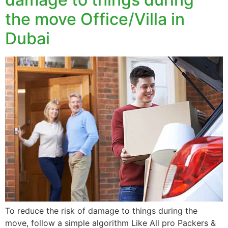
the move Office/Villa in
Dubai
To reduce the risk of damage to things during the
move, follow a simple algorithm Like All pro Packers &