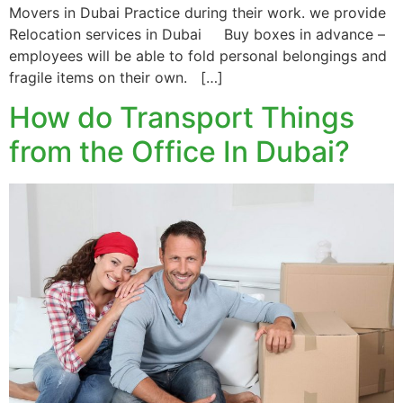
Movers in Dubai Practice during their work. we provide
Relocation services in Dubai Buy boxes in advance –
employees will be able to fold personal belongings and
fragile items on their own. […]
How do Transport Things
from the Office In Dubai?