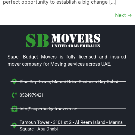
perfect opportunity to establish a big change […]
Next
→
Super Budget Movers is fully licensed and insured
mover company for Moving services across UAE.
Blue Bay Tower, Marasi Drive Business Bay Dubai
0524979421
info@superbudgetmovers.ae
Tamouh Tower - 3101 st 2 - Al Reem Island - Marina
Square - Abu Dhabi