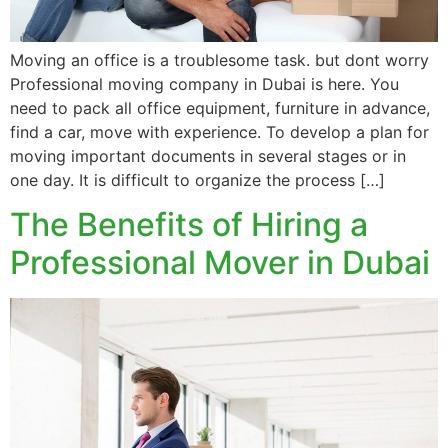
Moving an office is a troublesome task. but dont worry
Professional moving company in Dubai is here. You
need to pack all office equipment, furniture in advance,
find a car, move with experience. To develop a plan for
moving important documents in several stages or in
one day. It is difficult to organize the process […]
The Benefits of Hiring a
Professional Mover in Dubai