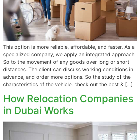
This option is more reliable, affordable, and faster. As a
specialized company, we apply an integrated approach.
So to the movement of any goods over long or short
distances. The client can discuss working conditions in
advance, and order more options. So the study of the
characteristics of the vehicle. check out the best & […]
How Relocation Companies
in Dubai Works