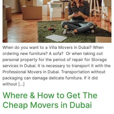
When do you want to a Villa Movers in Dubai? When
ordering new furniture? A sofa? Or when taking out
personal property for the period of repair for Storage
services in Dubai. It is necessary to transport it with the
Professional Movers in Dubai. Transportation without
packaging can damage delicate furniture. If it did
without […]
Where & How to Get The
Cheap Movers in Dubai