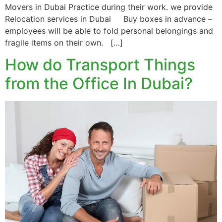
Movers in Dubai Practice during their work. we provide
Relocation services in Dubai Buy boxes in advance –
employees will be able to fold personal belongings and
fragile items on their own. […]
How do Transport Things
from the Office In Dubai?