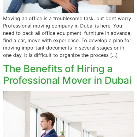
Moving an office is a troublesome task. but dont worry
Professional moving company in Dubai is here. You
need to pack all office equipment, furniture in advance,
find a car, move with experience. To develop a plan for
moving important documents in several stages or in
one day. It is difficult to organize the process […]
The Benefits of Hiring a
Professional Mover in Dubai