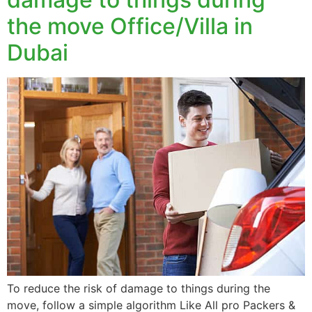
the move Office/Villa in
Dubai
To reduce the risk of damage to things during the
move, follow a simple algorithm Like All pro Packers &