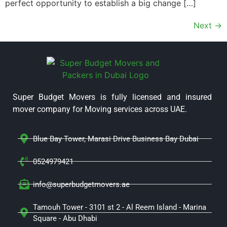
perfect opportunity to establish a big change […]
Next
→
Super Budget Movers is fully licensed and insured
mover company for Moving services across UAE.
Blue Bay Tower, Marasi Drive Business Bay Dubai
0524979421
info@superbudgetmovers.ae
Tamouh Tower - 3101 st 2 - Al Reem Island - Marina
Square - Abu Dhabi