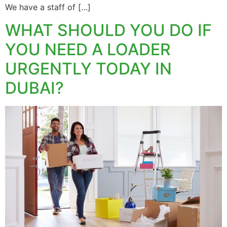
We have a staff of […]
WHAT SHOULD YOU DO IF
YOU NEED A LOADER
URGENTLY TODAY IN
DUBAI?