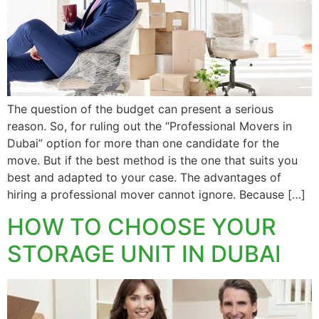
The question of the budget can present a serious
reason. So, for ruling out the “Professional Movers in
Dubai” option for more than one candidate for the
move. But if the best method is the one that suits you
best and adapted to your case. The advantages of
hiring a professional mover cannot ignore. Because […]
HOW TO CHOOSE YOUR
STORAGE UNIT IN DUBAI