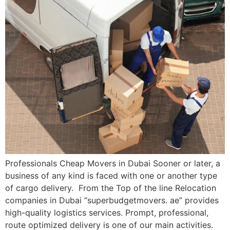
Professionals Cheap Movers in Dubai Sooner or later, a
business of any kind is faced with one or another type
of cargo delivery. From the Top of the line Relocation
companies in Dubai “superbudgetmovers. ae” provides
high-quality logistics services. Prompt, professional,
route optimized delivery is one of our main activities.