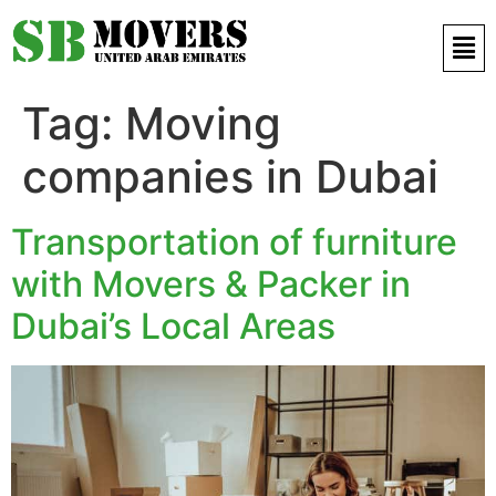
Contact Us 971 52 497 9421
Tag:
Moving
companies in Dubai
Transportation of furniture
with Movers & Packer in
Dubai’s Local Areas