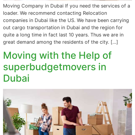
Moving Company in Dubai If you need the services of a
loader. We recommend contacting Relocation
companies in Dubai like the US. We have been carrying
out cargo transportation in Dubai and the region for
quite a long time in fact last 10 years. Thus we are in
great demand among the residents of the city. […]
Moving with the Help of
superbudgetmovers in
Dubai