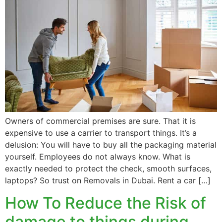
Owners of commercial premises are sure. That it is
expensive to use a carrier to transport things. It’s a
delusion: You will have to buy all the packaging material
yourself. Employees do not always know. What is
exactly needed to protect the check, smooth surfaces,
laptops? So trust on Removals in Dubai. Rent a car […]
How To Reduce the Risk of
damage to things during