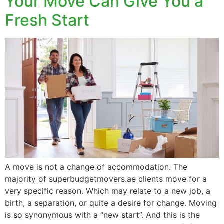
Your Move Can Give You a
Fresh Start
A move is not a change of accommodation. The
majority of superbudgetmovers.ae clients move for a
very specific reason. Which may relate to a new job, a
birth, a separation, or quite a desire for change. Moving
is so synonymous with a “new start”. And this is the