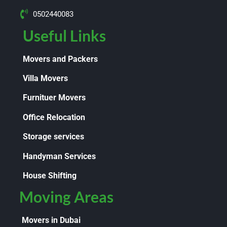
0502440083
Useful Links
Movers and Packers
Villa Movers
Furnituer Movers
Office Relocation
Storage services
Handyman Services
House Shifting
Moving Areas
Movers in Dubai