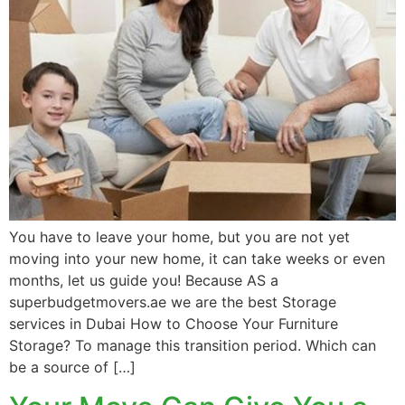
You have to leave your home, but you are not yet
moving into your new home, it can take weeks or even
months, let us guide you! Because AS a
superbudgetmovers.ae we are the best Storage
services in Dubai How to Choose Your Furniture
Storage? To manage this transition period. Which can
be a source of […]