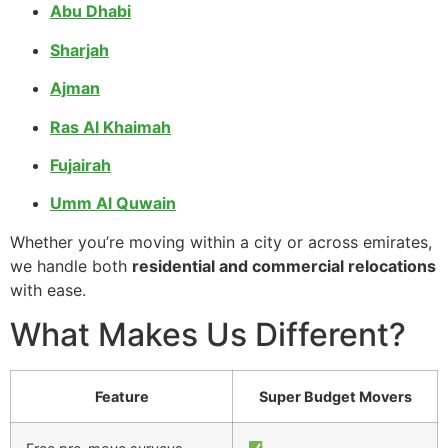
Abu Dhabi
Sharjah
Ajman
Ras Al Khaimah
Fujairah
Umm Al Quwain
Whether you’re moving within a city or across emirates,
we handle both
residential and commercial relocations
with ease.
What Makes Us Different?
Feature
Super Budget Movers