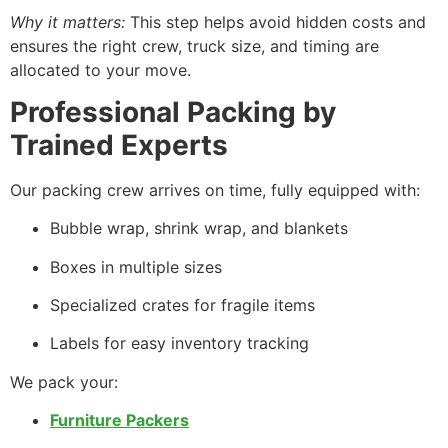
Why it matters:
This step helps avoid hidden costs and
ensures the right crew, truck size, and timing are
allocated to your move.
Professional Packing by
Trained Experts
Our packing crew arrives on time, fully equipped with:
Bubble wrap, shrink wrap, and blankets
Boxes in multiple sizes
Specialized crates for fragile items
Labels for easy inventory tracking
We pack your:
Furniture Packers