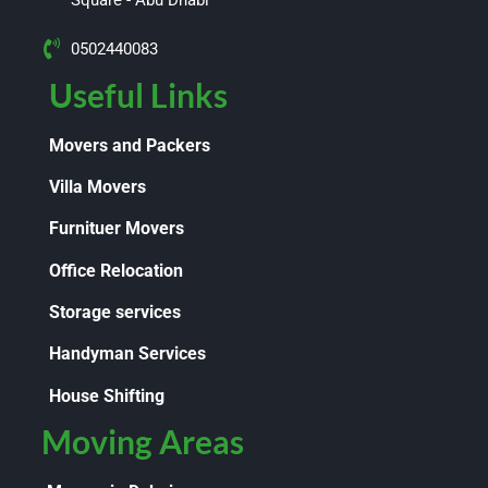
0502440083
Useful Links
Movers and Packers
Villa Movers
Furnituer Movers
Office Relocation
Storage services
Handyman Services
House Shifting
Moving Areas