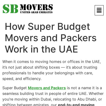
Contact Us 971 52 497 9421
How Super Budget
Movers and Packers
Work in the UAE
When it comes to moving homes or offices in the UAE,
it’s not just about shifting boxes — it’s about trusting
professionals to handle your belongings with care,
speed, and efficiency.
Super Budget
Movers and Packers
is not a name it is a
seamless building trust in people of entire UAE. Whether
you’re moving within Dubai, relocating to Abu Dhabi, or
shifting between emirates, our
end-to-end moving