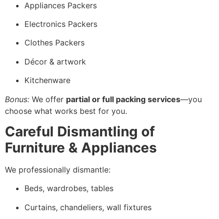
Appliances Packers
Electronics Packers
Clothes Packers
Décor & artwork
Kitchenware
Bonus:
We offer
partial or full packing services
—you
choose what works best for you.
Careful Dismantling of
Furniture & Appliances
We professionally dismantle:
Beds, wardrobes, tables
Curtains, chandeliers, wall fixtures