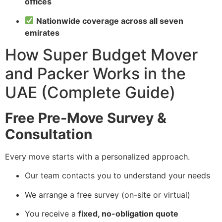
offices
Nationwide coverage across all seven
emirates
How Super Budget Mover
and Packer Works in the
UAE (Complete Guide)
Free Pre-Move Survey &
Consultation
Every move starts with a personalized approach.
Our team contacts you to understand your needs
We arrange a free survey (on-site or virtual)
You receive a
fixed, no-obligation quote