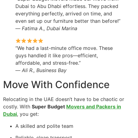
Dubai to Abu Dhabi effortless. They packed
everything perfectly, arrived on time, and
even set up our furniture better than before!”
—
Fatima A., Dubai Marina
“We had a last-minute office move. These
guys handled it like pros—efficient,
affordable, and stress-free.”
—
Ali R., Business Bay
Move With Confidence
Relocating in the UAE doesn’t have to be chaotic or
costly. With
Super Budget
Movers and Packers in
Dubai
, you get:
A skilled and polite team
Reliable, clean transport