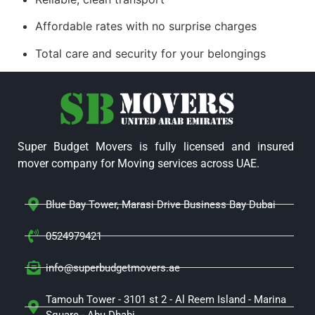
Affordable rates with no surprise charges
Total care and security for your belongings
Super Budget Movers is fully licensed and insured
mover company for Moving services across UAE.
Blue Bay Tower, Marasi Drive Business Bay Dubai
0524979421
info@superbudgetmovers.ae
Tamouh Tower - 3101 st 2 - Al Reem Island - Marina
Square - Abu Dhabi