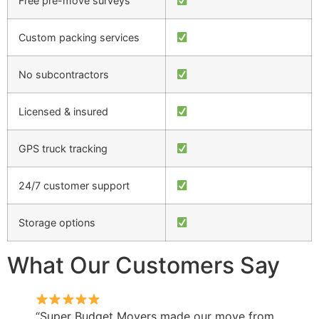
Free pre-move surveys
Custom packing services
No subcontractors
Licensed & insured
GPS truck tracking
24/7 customer support
Storage options
What Our Customers Say
“Super Budget Movers made our move from