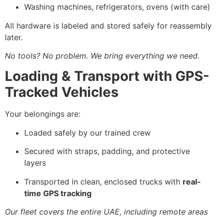
Washing machines, refrigerators, ovens (with care)
All hardware is labeled and stored safely for reassembly
later.
No tools? No problem. We bring everything we need.
Loading & Transport with GPS-
Tracked Vehicles
Your belongings are:
Loaded safely by our trained crew
Secured with straps, padding, and protective
layers
Transported in clean, enclosed trucks with
real-
time GPS tracking
Our fleet covers the entire UAE, including remote areas