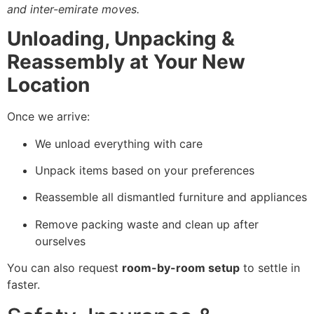
and inter-emirate moves.
Unloading, Unpacking &
Reassembly at Your New
Location
Once we arrive:
We unload everything with care
Unpack items based on your preferences
Reassemble all dismantled furniture and appliances
Remove packing waste and clean up after
ourselves
You can also request
room-by-room setup
to settle in
faster.