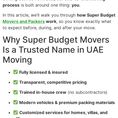
process
is built around one thing:
you
.
In this article, we’ll walk you through
how Super Budget
Movers and Packers
work
, so you know exactly what
to expect before, during, and after your move.
Why Super Budget Movers
Is a Trusted Name in UAE
Moving
Fully licensed & insured
Transparent, competitive pricing
Trained in-house crew
(no subcontractors)
Modern vehicles & premium packing materials
Customized services for homes, villas, and