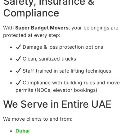
Safety, Insurance &
Compliance
With
Super Budget Movers
, your belongings are
protected at every step:
Damage & loss protection options
Clean, sanitized trucks
Staff trained in safe lifting techniques
Compliance with building rules and move
permits (NOCs, elevator bookings)
We Serve in Entire UAE
We move clients to and from:
Dubai